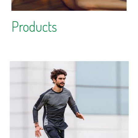
Products