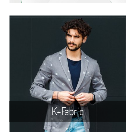
K-Fabric