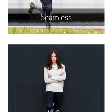
Seamless