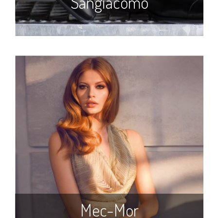
Sangiacomo
Mec-Mor