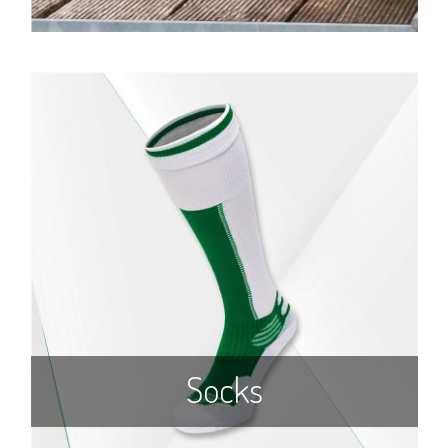
Socks