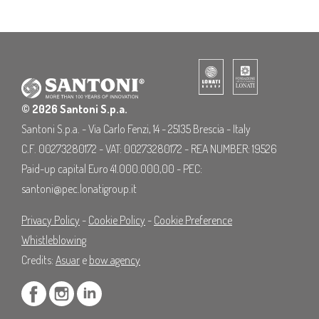
© 2026 Santoni S.p.a.
Santoni S.p.a. - Via Carlo Fenzi, 14 - 25135 Brescia - Italy
C.F. 00273280172 - VAT: 00273280172 - REA NUMBER: 19526
Paid-up capital Euro 41.000.000,00 - PEC:
santoni@pec.lonatigroup.it
Privacy Policy
-
Cookie Policy
-
Cookie Preference
Whistleblowing
Credits:
Asuar
e
bow agency