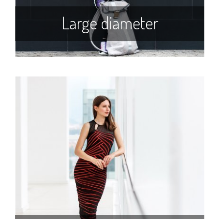
Large diameter