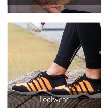
Footwear