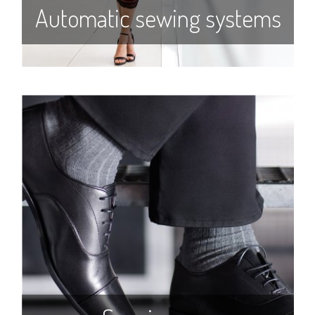
Automatic sewing systems