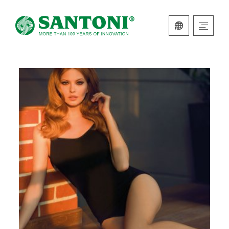
ITALIAN
ENGLISH