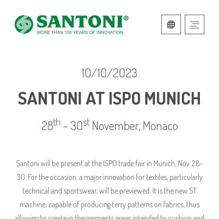
ITALIAN
ENGLISH
10/10/2023
SANTONI AT ISPO MUNICH
th
st
28
- 30
November, Monaco
Santoni will be present at the ISPO trade fair in Munich, Nov. 28-
30. For the occasion, a major innovation for textiles, particularly
technical and sportswear, will be previewed. It is the new ST
machine, capable of producing terry patterns on fabrics, thus
allowing to create in the garments areas intended to cushion and