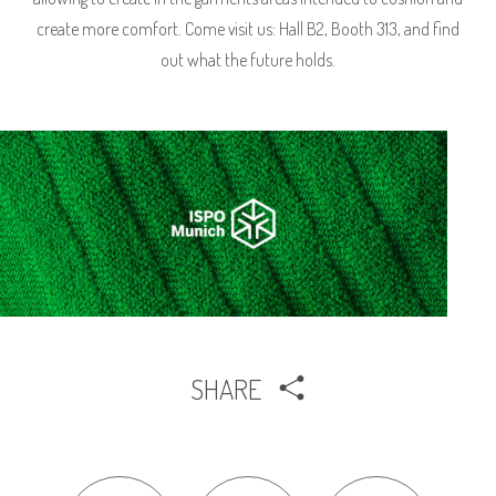
create more comfort. Come visit us: Hall B2, Booth 313, and find
out what the future holds.
SHARE