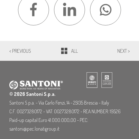
< PREVIOUS
ALL
NEXT >
© 2026 Santoni S.p.a.
Santoni S.p.a. - Via Carlo Fenzi, 14 - 25135 Brescia - Italy
C.F. 00273280172 - VAT: 00273280172 - REA NUMBER: 19526
Paid-up capital Euro 41.000.000,00 - PEC:
santoni@pec.lonatigroup.it