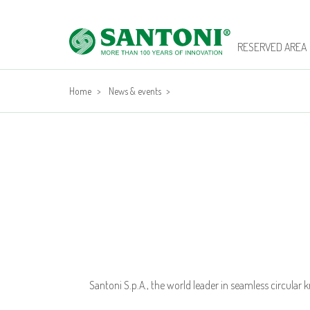
RESERVED AREA
Home
>
News & events
>
Santoni S.p.A., the world leader in seamless circular