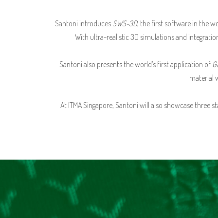
Santoni introduces
SWS-3D
, the first software in the
With ultra-realistic 3D simulations and integrati
Santoni also presents the world’s first application of
G
material 
At ITMA Singapore, Santoni will also showcase three s