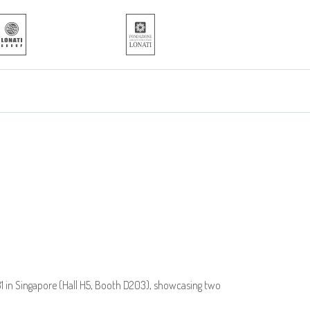
 31 in Singapore (Hall H5, Booth D203), showcasing two