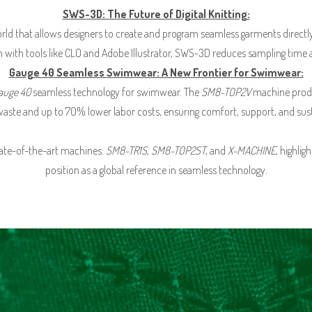
SWS-3D: The Future of Digital Knitting:
 world that allows designers to create and program seamless garments directl
on with tools like CLO and Adobe Illustrator, SWS-3D reduces sampling time 
Gauge 40 Seamless Swimwear: A New Frontier for Swimwear:
auge 40
seamless technology for swimwear. The
SM8-TOP2V
machine produc
waste and up to 70% lower labor costs, ensuring comfort, support, and susta
tate-of-the-art machines:
SM8-TR1S
,
SM8-TOP2ST
, and
X-MACHINE
, highli
position as a global reference in seamless technology.