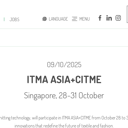
LANGUAGE
MENU
|
JOBS
ITALIAN
ENGLISH
09/10/2025
ITMA ASIA+CITME
Singapore, 28-31 October
 knitting technology, will participate in ITMA ASIA+CITME from October 28 to
innovations that redefine the future of textile and fashion.