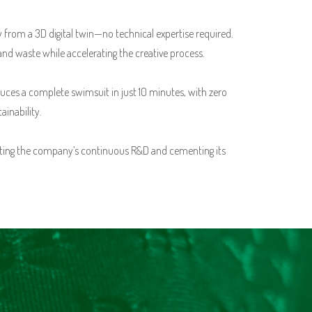
y from a 3D digital twin—no technical expertise required.
and waste while accelerating the creative process.
es a complete swimsuit in just 10 minutes, with zero
inability.
ghting the company’s continuous R&D and cementing its