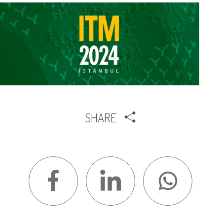
SHARE