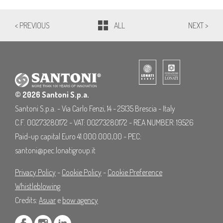
< PREVIOUS
ALL
NEXT >
© 2026 Santoni S.p.a.
Santoni S.p.a. - Via Carlo Fenzi, 14 - 25135 Brescia - Italy
C.F. 00273280172 - VAT: 00273280172 - REA NUMBER: 19526
Paid-up capital Euro 41.000.000,00 - PEC:
santoni@pec.lonatigroup.it
Privacy Policy
-
Cookie Policy
-
Cookie Preference
Whistleblowing
Credits:
Asuar
e
bow agency