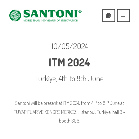
ITALIAN
ENGLISH
10/05/2024
ITM 2024
Turkiye, 4th to 8th June
th
th
Santoni will be present at ITM 2024, from 4
to 8
June at
TUYAP FUAR VE KONGRE MERKEZI , Istanbul, Turkiye, hall 3 –
booth 306.