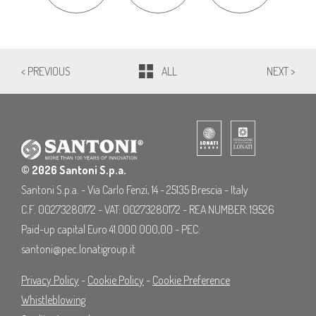
< PREVIOUS
ALL
NEXT >
© 2026 Santoni S.p.a.
Santoni S.p.a. - Via Carlo Fenzi, 14 - 25135 Brescia - Italy
C.F. 00273280172 - VAT: 00273280172 - REA NUMBER: 19526
Paid-up capital Euro 41.000.000,00 - PEC:
santoni@pec.lonatigroup.it
Privacy Policy
-
Cookie Policy
-
Cookie Preference
Whistleblowing