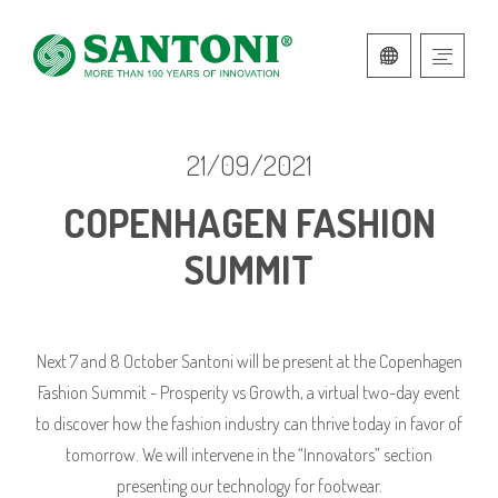
ITALIAN
ENGLISH
21/09/2021
COPENHAGEN FASHION
SUMMIT
Next 7 and 8 October Santoni will be present at the Copenhagen
Fashion Summit - Prosperity vs Growth, a virtual two-day event
to discover how the fashion industry can thrive today in favor of
tomorrow. We will intervene in the “Innovators” section
presenting our technology for footwear.