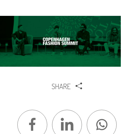
SHARE