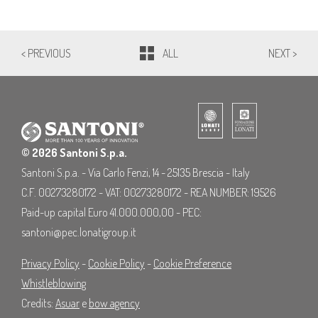
< PREVIOUS
ALL
NEXT >
© 2026 Santoni S.p.a.
Santoni S.p.a. - Via Carlo Fenzi, 14 - 25135 Brescia - Italy
C.F. 00273280172 - VAT: 00273280172 - REA NUMBER: 19526
Paid-up capital Euro 41.000.000,00 - PEC:
santoni@pec.lonatigroup.it
Privacy Policy
-
Cookie Policy
-
Cookie Preference
Whistleblowing
Credits:
Asuar
e
bow agency