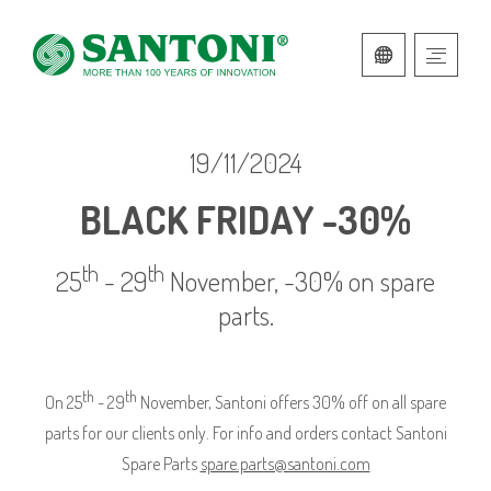
ITALIAN
ENGLISH
19/11/2024
BLACK FRIDAY -30%
th
th
25
- 29
November, -30% on spare
parts.
th
th
On 25
- 29
November, Santoni offers 30% off on all spare
parts for our clients only. For info and orders contact Santoni
Spare Parts
spare.parts@santoni.com