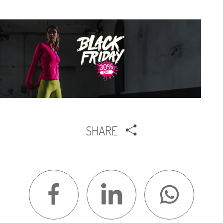
SHARE